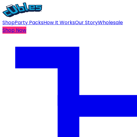
Shop
Party Packs
How It Works
Our Story
Wholesale
Shop Now