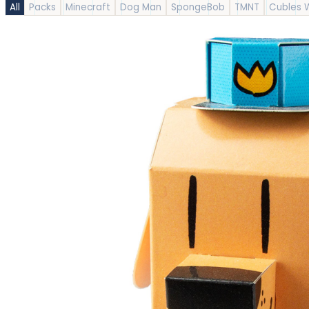
All
Packs
Minecraft
Dog Man
SpongeBob
TMNT
Cubles 