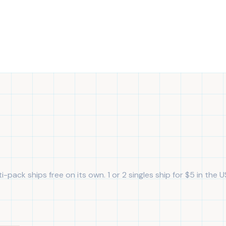
i-pack ships free on its own. 1 or 2 singles ship for $5 in the U