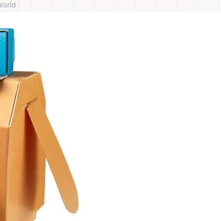
World