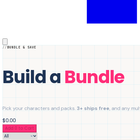
BUNDLE & SAVE
Build a
Bundle
Pick your characters and packs.
3+ ships free
, and any mult
$0.00
Add 0 to Cart