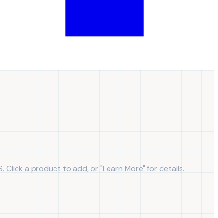
S. Click a product to add, or "Learn More" for details.