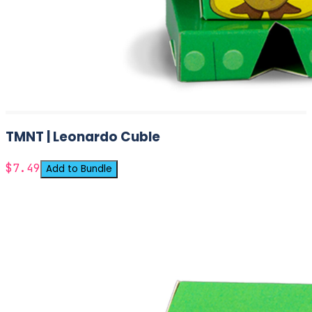
TMNT | Leonardo Cuble
$7.49
Add to Bundle