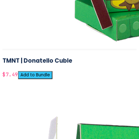
TMNT | Donatello Cuble
$7.49
Add to Bundle