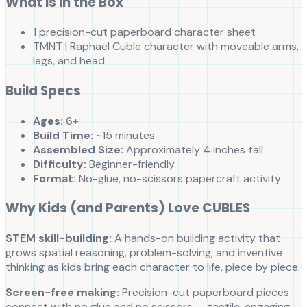
What is in the Box
1 precision-cut paperboard character sheet
TMNT | Raphael Cuble character with moveable arms,
legs, and head
Build Specs
Ages:
6+
Build Time:
~15 minutes
Assembled Size:
Approximately 4 inches tall
Difficulty:
Beginner-friendly
Format:
No-glue, no-scissors papercraft activity
Why Kids (and Parents) Love CUBLES
STEM skill-building:
A hands-on building activity that
grows spatial reasoning, problem-solving, and inventive
thinking as kids bring each character to life, piece by piece.
Screen-free making:
Precision-cut paperboard pieces
connect with no glue and no scissors — tactile, engaging,