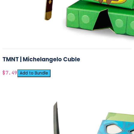
TMNT | Michelangelo Cuble
$7.49
Add to Bundle