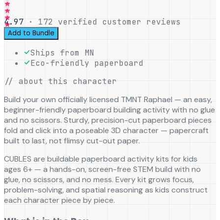
4.97
·
172
verified customer reviews
Add to Bundle
Ships from MN
Eco-friendly paperboard
// about this character
Build your own officially licensed TMNT Raphael — an easy,
beginner-friendly paperboard building activity with no glue
and no scissors. Sturdy, precision-cut paperboard pieces
fold and click into a poseable 3D character — papercraft
built to last, not flimsy cut-out paper.
CUBLES are buildable paperboard activity kits for kids
ages 6+ — a hands-on, screen-free STEM build with no
glue, no scissors, and no mess. Every kit grows focus,
problem-solving, and spatial reasoning as kids construct
each character piece by piece.