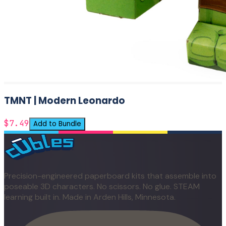
TMNT | Modern Leonardo
$7.49
Add to Bundle
Precision-engineered paperboard kits that assemble into
poseable 3D characters. No scissors. No glue. STEAM
learning built in. Made in Arden Hills, Minnesota.