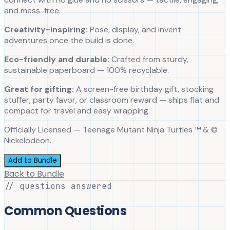
and mess-free.
Creativity-inspiring:
Pose, display, and invent
adventures once the build is done.
Eco-friendly and durable:
Crafted from sturdy,
sustainable paperboard — 100% recyclable.
Great for gifting:
A screen-free birthday gift, stocking
stuffer, party favor, or classroom reward — ships flat and
compact for travel and easy wrapping.
Officially Licensed — Teenage Mutant Ninja Turtles ™ & ©
Nickelodeon.
Add to Bundle
Back to Bundle
// questions answered
Common Questions