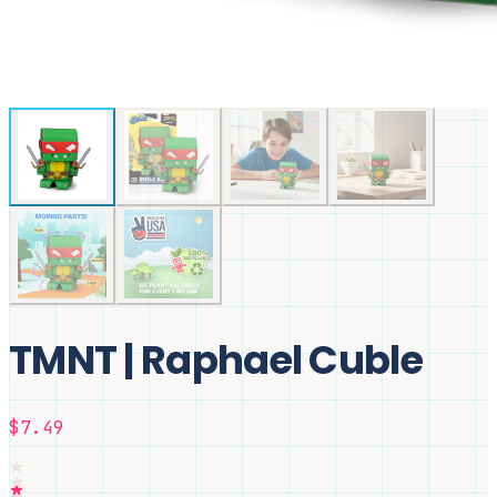
TMNT | Raphael Cuble
$7.49