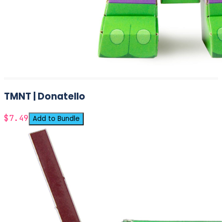
TMNT | Donatello
$7.49
Add to Bundle