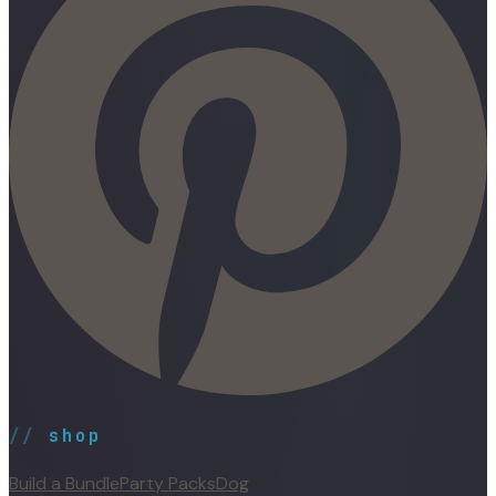
//
shop
Build a Bundle
Party Packs
Dog