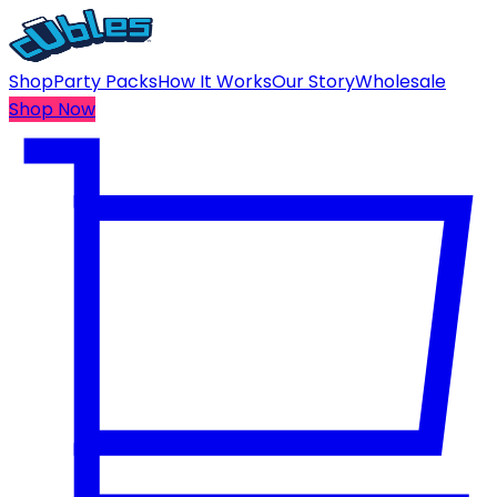
Shop
Party Packs
How It Works
Our Story
Wholesale
Shop Now