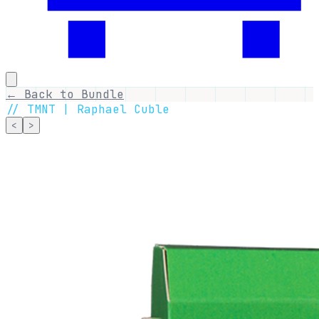
← Back to Bundle
//
TMNT | Raphael Cuble
<
>