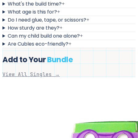
What's the build time?
+
What age is this for?
+
Do I need glue, tape, or scissors?
+
How sturdy are they?
+
Can my child build one alone?
+
Are Cubles eco-friendly?
+
Add to Your
Bundle
View All Singles →