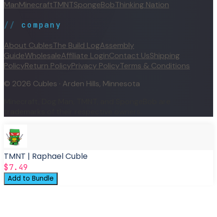
Man
Minecraft
TMNT
SpongeBob
Thinking Nation
//
company
About Cubles
The Build Log
Assembly
Guide
Wholesale
Affiliate Login
Contact Us
Shipping
Policy
Return Policy
Privacy Policy
Terms & Conditions
©
2026
Cubles · Arden Hills, Minnesota
Minecraft, Dog Man, TMNT, and SpongeBob are
trademarks of their respective owners.
TMNT | Raphael Cuble
$7.49
Add to Bundle