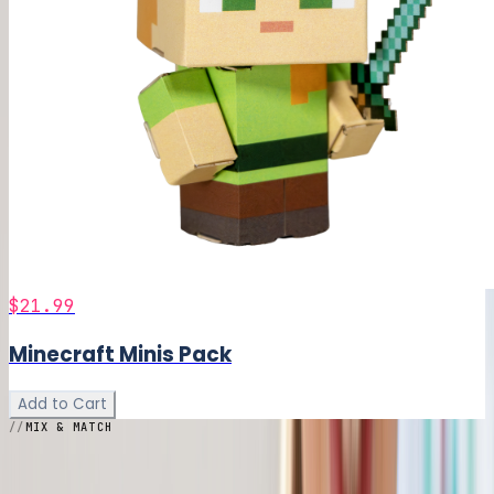
$21.99
Minecraft Minis Pack
Add to Cart
MIX & MATCH
Build Your
Bundle