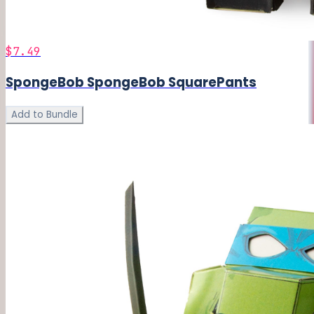
$7.49
SpongeBob SpongeBob SquarePants
Add to Bundle