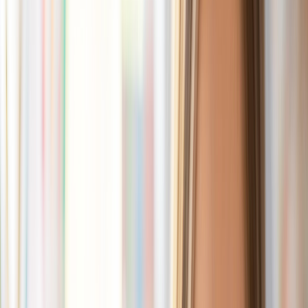
// cubles
Build Your Own
Characters
Shop Packs
Build a Bundle
// cubles
Build Your Own