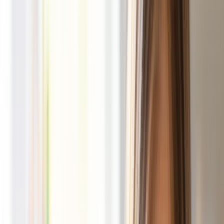
Shop
Party Packs
How It Works
Our Story
Wholesale
Shop Now