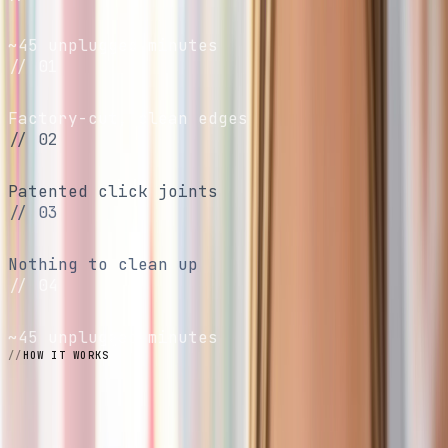
Screen-free
~45 unplugged minutes
// 01
No scissors
Factory-cut, clean edges
// 02
No glue
Patented click joints
// 03
No mess
Nothing to clean up
// 04
Screen-free
~45 unplugged minutes
HOW IT WORKS
Four steps.
No tools.