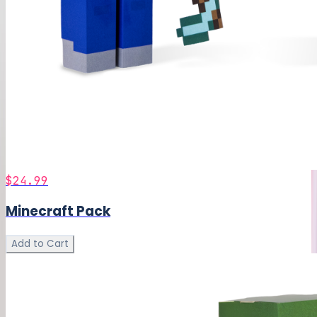
$24.99
Minecraft Pack
Add to Cart