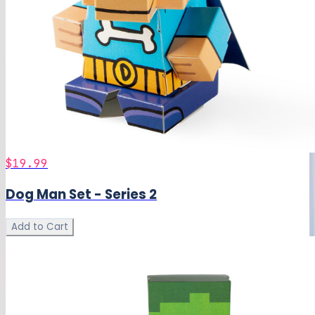
$19.99
Dog Man Set - Series 2
Add to Cart