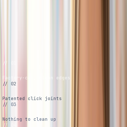
Characters
Shop Packs
Build a Bundle
01
/
04
// 01
No scissors
Factory-cut, clean edges
// 02
No glue
Patented click joints
// 03
No mess
Nothing to clean up
// 04