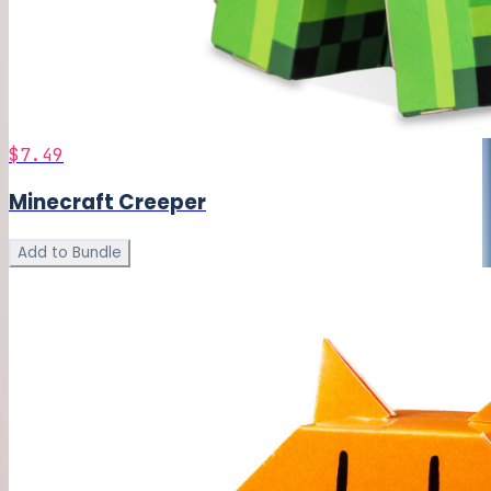
$7.49
Minecraft Creeper
Add to Bundle