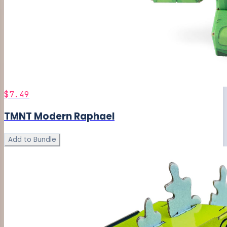
$7.49
TMNT Modern Raphael
Add to Bundle