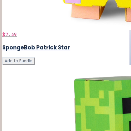
$7.49
SpongeBob Patrick Star
Add to Bundle