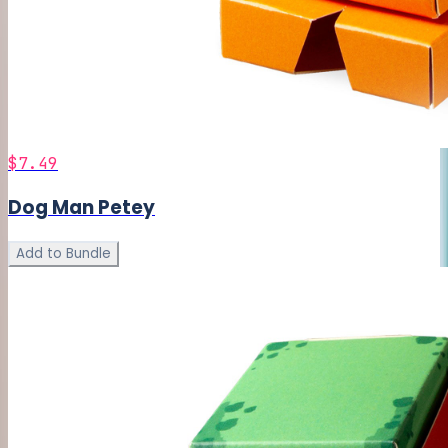
$7.49
Dog Man Petey
Add to Bundle