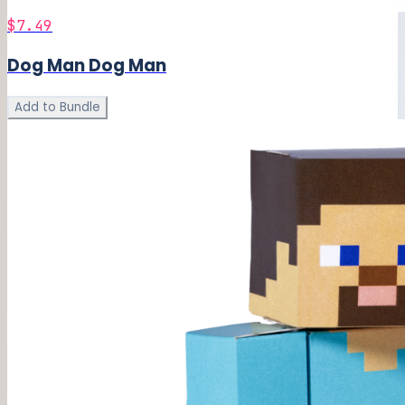
$7.49
Dog Man Dog Man
Add to Bundle