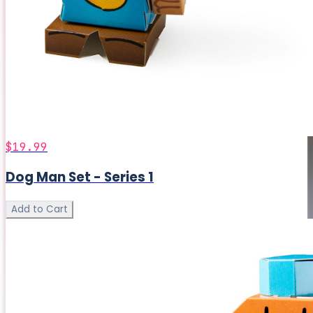
$19.99
Dog Man Set - Series 1
Add to Cart