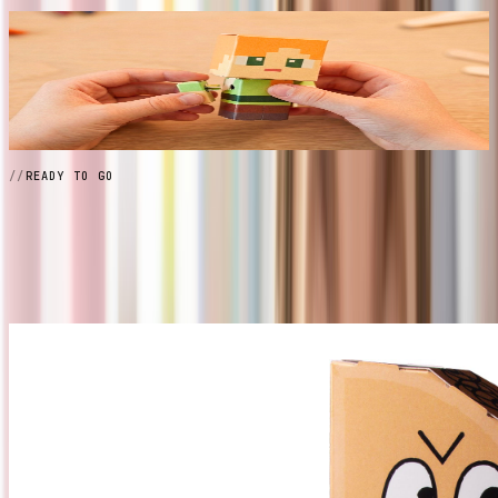
// 04
Pose and display
Fully articulated at every joint. Arrange, display, collect —
then build the next one.
READY TO GO
Grab a
Pack
View All Packs →