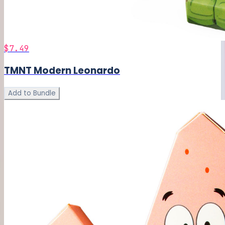
$7.49
TMNT Modern Leonardo
Add to Bundle