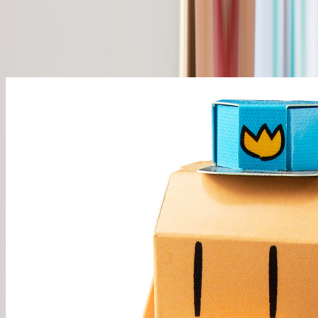
Pick your characters. 3+ ships free, or ship 1-2 for just $5.
Start Building →