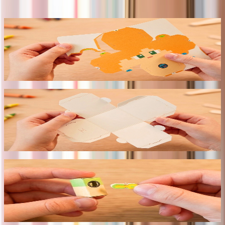
~15 min · no tools · ages 6+
// 01
Pop out the pieces
Precision-cut pieces release cleanly from the sheet. No
scissors — every edge is factory-finished.
// 02
Fold the panels
Pre-scored lines guide every crease. Geometry becomes
structure — no tools required.
// 03
Click the key joints
Patented accordion key joints lock pieces without glue.
Holds firm. Fully reversible.