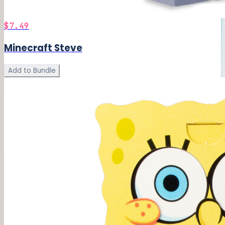
$7.49
Minecraft Steve
Add to Bundle