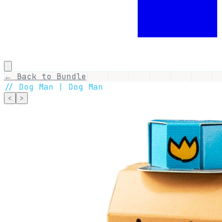
← Back to Bundle
//
Dog Man | Dog Man
<
>