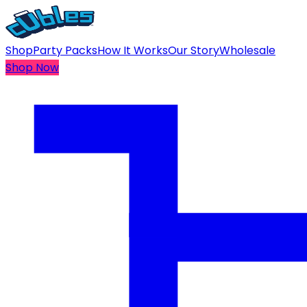
Shop
Party Packs
How It Works
Our Story
Wholesale
Shop Now