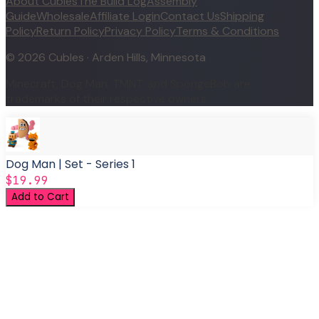
About Cubles
The Build Log
Assembly
Guide
Wholesale
Affiliate Login
Contact Us
Shipping
Policy
Return Policy
Privacy Policy
Terms & Conditions
©
2026
Cubles · Arden Hills, Minnesota
Minecraft, Dog Man, TMNT, and SpongeBob are
trademarks of their respective owners.
Dog Man | Set - Series 1
$19.99
Add to Cart