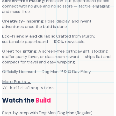
Screen-free making:
Precision-cut paperboard pieces
connect with no glue and no scissors — tactile, engaging,
and mess-free.
Creativity-inspiring:
Pose, display, and invent
adventures once the build is done.
Eco-friendly and durable:
Crafted from sturdy,
sustainable paperboard — 100% recyclable.
Great for gifting:
A screen-free birthday gift, stocking
stuffer, party favor, or classroom reward — ships flat and
compact for travel and easy wrapping.
Officially Licensed — Dog Man ™ & © Dav Pilkey.
More Packs →
// build-along video
Watch the
Build
Step-by-step with
Dog Man
:
Dog Man
(
Regular
)