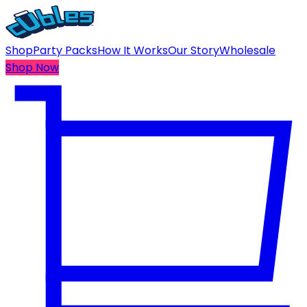
Shop
Party Packs
How It Works
Our Story
Wholesale
Shop Now