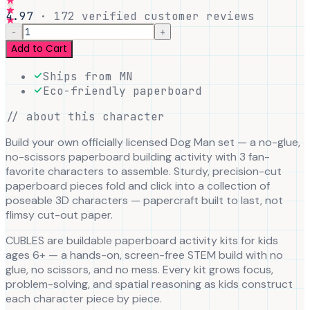
4.97
·
172
verified customer reviews
−
+
Add to Cart
Ships from MN
Eco-friendly paperboard
// about this character
Build your own officially licensed Dog Man set — a no-glue,
no-scissors paperboard building activity with 3 fan-
favorite characters to assemble. Sturdy, precision-cut
paperboard pieces fold and click into a collection of
poseable 3D characters — papercraft built to last, not
flimsy cut-out paper.
CUBLES are buildable paperboard activity kits for kids
ages 6+ — a hands-on, screen-free STEM build with no
glue, no scissors, and no mess. Every kit grows focus,
problem-solving, and spatial reasoning as kids construct
each character piece by piece.