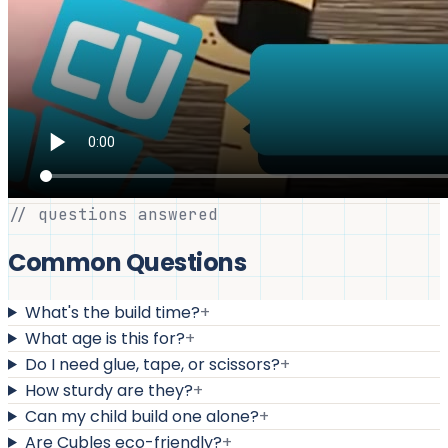
// questions answered
Common Questions
What's the build time?
+
What age is this for?
+
Do I need glue, tape, or scissors?
+
How sturdy are they?
+
Can my child build one alone?
+
Are Cubles eco-friendly?
+