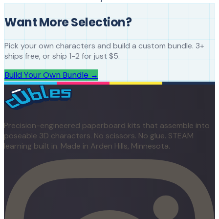
Want More Selection?
Pick your own characters and build a custom bundle. 3+
ships free, or ship 1-2 for just $5.
Build Your Own Bundle →
Precision-engineered paperboard kits that assemble into
poseable 3D characters. No scissors. No glue. STEAM
learning built in. Made in Arden Hills, Minnesota.