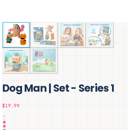
Dog Man | Set - Series 1
$19.99