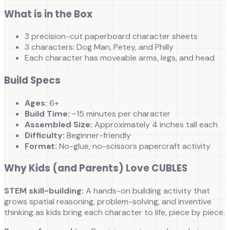
What is in the Box
3 precision-cut paperboard character sheets
3 characters: Dog Man, Petey, and Philly
Each character has moveable arms, legs, and head
Build Specs
Ages:
6+
Build Time:
~15 minutes per character
Assembled Size:
Approximately 4 inches tall each
Difficulty:
Beginner-friendly
Format:
No-glue, no-scissors papercraft activity
Why Kids (and Parents) Love CUBLES
STEM skill-building:
A hands-on building activity that
grows spatial reasoning, problem-solving, and inventive
thinking as kids bring each character to life, piece by piece.