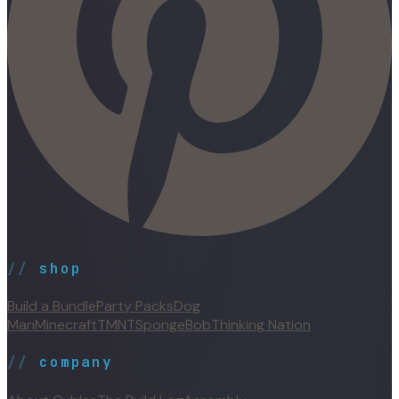
//
shop
Build a Bundle
Party Packs
Dog
Man
Minecraft
TMNT
SpongeBob
Thinking Nation
//
company