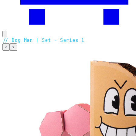
//
Dog Man | Set - Series 1
<
>