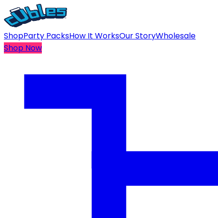
Shop
Party Packs
How It Works
Our Story
Wholesale
Shop Now