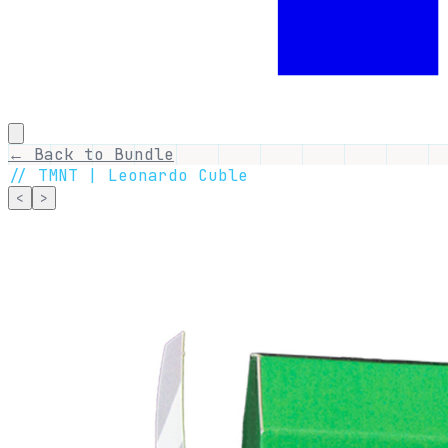
← Back to Bundle
//
TMNT | Leonardo Cuble
<
>