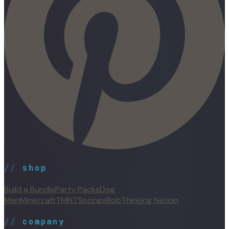
//
shop
Build a Bundle
Party Packs
Dog
Man
Minecraft
TMNT
SpongeBob
Thinking Nation
//
company