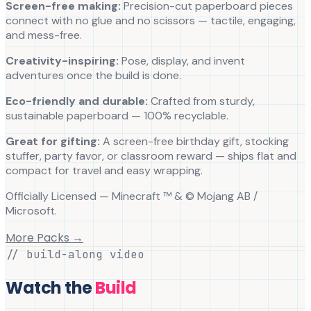
Screen-free making:
Precision-cut paperboard pieces
connect with no glue and no scissors — tactile, engaging,
and mess-free.
Creativity-inspiring:
Pose, display, and invent
adventures once the build is done.
Eco-friendly and durable:
Crafted from sturdy,
sustainable paperboard — 100% recyclable.
Great for gifting:
A screen-free birthday gift, stocking
stuffer, party favor, or classroom reward — ships flat and
compact for travel and easy wrapping.
Officially Licensed — Minecraft ™ & © Mojang AB /
Microsoft.
More Packs →
// build-along video
Watch the
Build