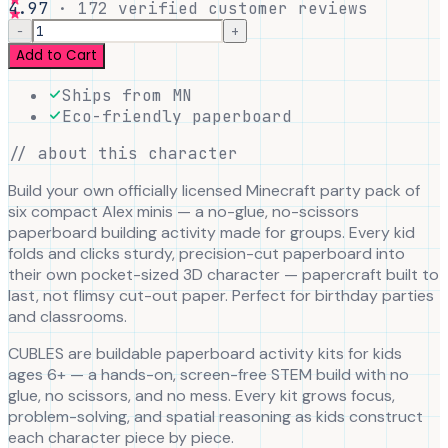
4.97
·
172
verified customer reviews
−
+
Add to Cart
Ships from MN
Eco-friendly paperboard
// about this character
Build your own officially licensed Minecraft party pack of
six compact Alex minis — a no-glue, no-scissors
paperboard building activity made for groups. Every kid
folds and clicks sturdy, precision-cut paperboard into
their own pocket-sized 3D character — papercraft built to
last, not flimsy cut-out paper. Perfect for birthday parties
and classrooms.
CUBLES are buildable paperboard activity kits for kids
ages 6+ — a hands-on, screen-free STEM build with no
glue, no scissors, and no mess. Every kit grows focus,
problem-solving, and spatial reasoning as kids construct
each character piece by piece.