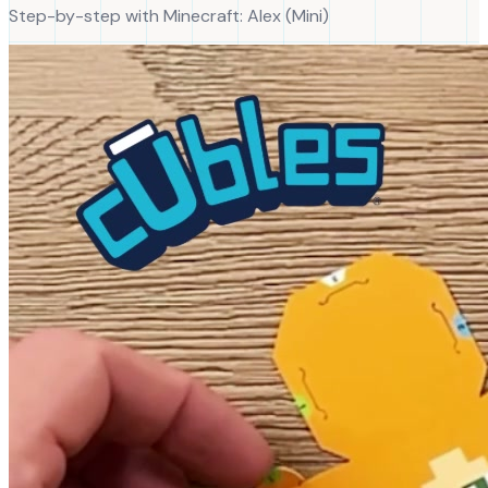
Step-by-step with
Minecraft
:
Alex
(
Mini
)