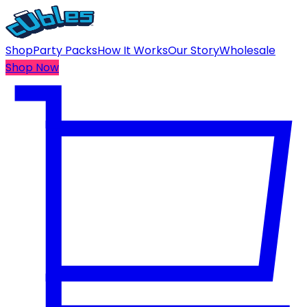
Shop
Party Packs
How It Works
Our Story
Wholesale
Shop Now