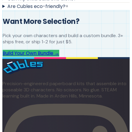
Are Cubles eco-friendly?
+
Want More Selection?
Pick your own characters and build a custom bundle. 3+
ships free, or ship 1-2 for just $5.
Build Your Own Bundle →
Precision-engineered paperboard kits that assemble into
poseable 3D characters. No scissors. No glue. STEAM
learning built in. Made in Arden Hills, Minnesota.