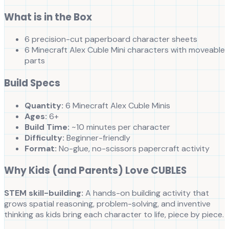
What is in the Box
6 precision-cut paperboard character sheets
6 Minecraft Alex Cuble Mini characters with moveable
parts
Build Specs
Quantity:
6 Minecraft Alex Cuble Minis
Ages:
6+
Build Time:
~10 minutes per character
Difficulty:
Beginner-friendly
Format:
No-glue, no-scissors papercraft activity
Why Kids (and Parents) Love CUBLES
STEM skill-building:
A hands-on building activity that
grows spatial reasoning, problem-solving, and inventive
thinking as kids bring each character to life, piece by piece.