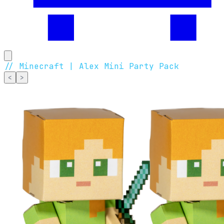
//
Minecraft | Alex Mini Party Pack
<
>