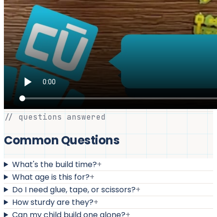
// questions answered
Common Questions
What's the build time?
+
What age is this for?
+
Do I need glue, tape, or scissors?
+
How sturdy are they?
+
Can my child build one alone?
+