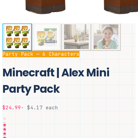
Party Pack — 6 Characters
Minecraft | Alex Mini
Party Pack
$24.99
· $
4.17
each