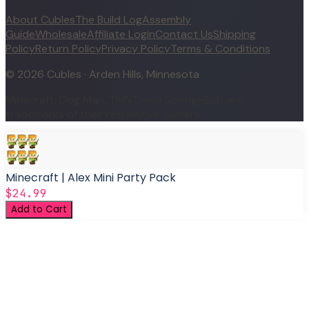
About Cubles
The Build Log
Assembly
Guide
Wholesale
Affiliate Login
Contact Us
Shipping
Policy
Return Policy
Privacy Policy
Terms & Conditions
©
2026
Cubles · Arden Hills, Minnesota
Minecraft, Dog Man, TMNT, and SpongeBob are
trademarks of their respective owners.
Minecraft | Alex Mini Party Pack
$24.99
Add to Cart