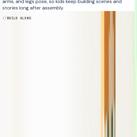
arms, and legs pose, so kids keep building scenes and
stories long after assembly.
BUILD ALONG
Pop. Click.
Play.
Build-Along — Minecraft: Steve