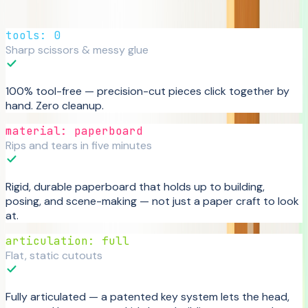
tools: 0
Sharp scissors & messy glue
100% tool-free — precision-cut pieces click together by
hand. Zero cleanup.
material: paperboard
Rips and tears in five minutes
Rigid, durable paperboard that holds up to building,
posing, and scene-making — not just a paper craft to look
at.
articulation: full
Flat, static cutouts
Fully articulated — a patented key system lets the head,