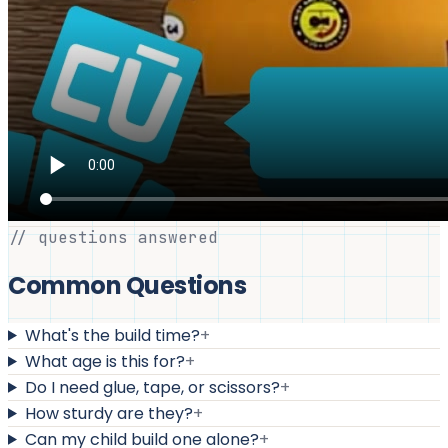
// questions answered
Common Questions
What's the build time?
+
What age is this for?
+
Do I need glue, tape, or scissors?
+
How sturdy are they?
+
Can my child build one alone?
+