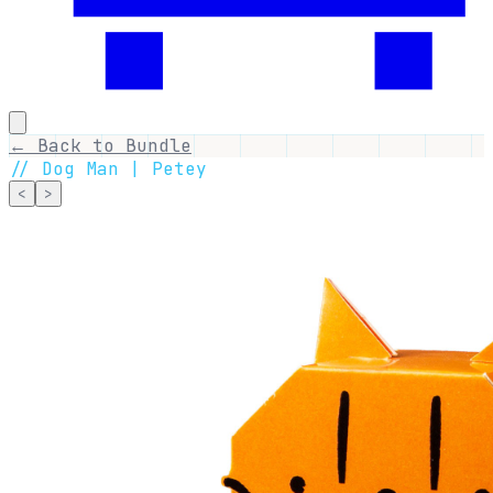
← Back to Bundle
//
Dog Man | Petey
<
>