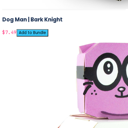
Dog Man | Bark Knight
$7.49
Add to Bundle