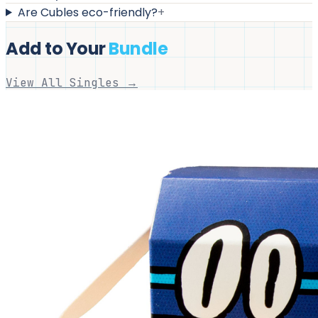
Are Cubles eco-friendly?
+
Add to Your
Bundle
View All Singles →