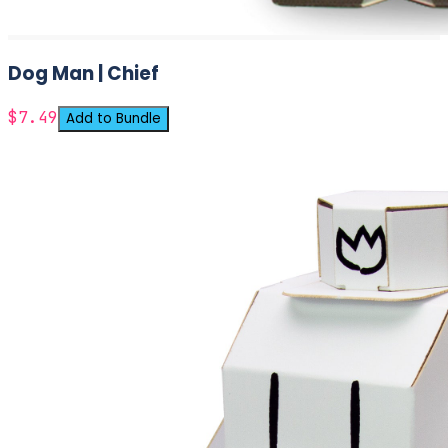
Dog Man | Chief
$7.49
Add to Bundle