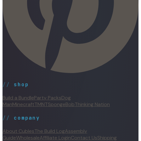
//
shop
Build a Bundle
Party Packs
Dog
Man
Minecraft
TMNT
SpongeBob
Thinking Nation
//
company
About Cubles
The Build Log
Assembly
Guide
Wholesale
Affiliate Login
Contact Us
Shipping