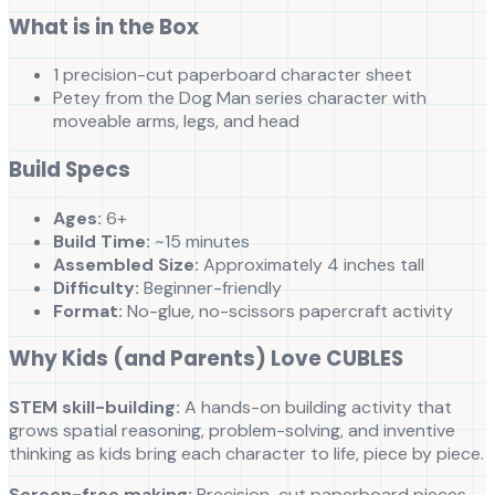
What is in the Box
1 precision-cut paperboard character sheet
Petey from the Dog Man series character with
moveable arms, legs, and head
Build Specs
Ages:
6+
Build Time:
~15 minutes
Assembled Size:
Approximately 4 inches tall
Difficulty:
Beginner-friendly
Format:
No-glue, no-scissors papercraft activity
Why Kids (and Parents) Love CUBLES
STEM skill-building:
A hands-on building activity that
grows spatial reasoning, problem-solving, and inventive
thinking as kids bring each character to life, piece by piece.
Screen-free making:
Precision-cut paperboard pieces