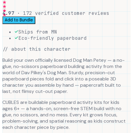
4.97
·
172
verified customer reviews
Add to Bundle
Ships from MN
Eco-friendly paperboard
// about this character
Build your own officially licensed Dog Man Petey — a no-
glue, no-scissors paperboard building activity from the
world of Dav Pilkey's Dog Man. Sturdy, precision-cut
paperboard pieces fold and click into a poseable 3D
character you assemble by hand — papercraft built to
last, not flimsy cut-out paper.
CUBLES are buildable paperboard activity kits for kids
ages 6+ — a hands-on, screen-free STEM build with no
glue, no scissors, and no mess. Every kit grows focus,
problem-solving, and spatial reasoning as kids construct
each character piece by piece.