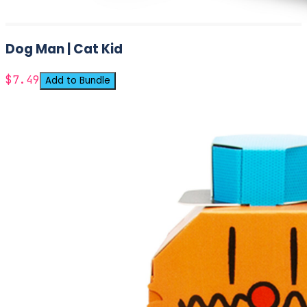
Dog Man | Cat Kid
$7.49
Add to Bundle