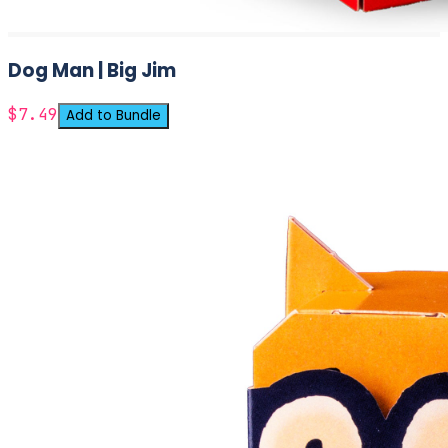
Dog Man | Big Jim
$7.49
Add to Bundle