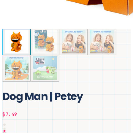
Dog Man | Petey
$7.49