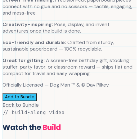
connect with no glue and no scissors — tactile, engaging,
and mess-free.
Creativity-inspiring:
Pose, display, and invent
adventures once the build is done.
Eco-friendly and durable:
Crafted from sturdy,
sustainable paperboard — 100% recyclable.
Great for gifting:
A screen-free birthday gift, stocking
stuffer, party favor, or classroom reward — ships flat and
compact for travel and easy wrapping.
Officially Licensed — Dog Man ™ & © Dav Pilkey.
Add to Bundle
Back to Bundle
// build-along video
Watch the
Build