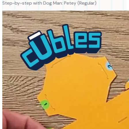
Step-by-step with
Dog Man
:
Petey
(
Regular
)