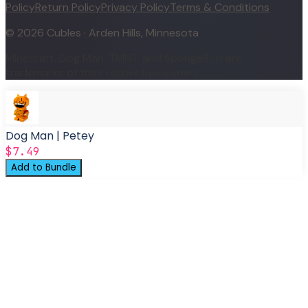
Policy
Return Policy
Privacy Policy
Terms & Conditions
©
2026
Cubles · Arden Hills, Minnesota
Minecraft, Dog Man, TMNT, and SpongeBob are
trademarks of their respective owners.
Dog Man | Petey
$7.49
Add to Bundle