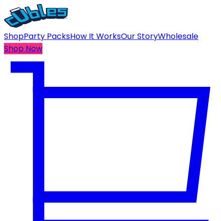
Shop
Party Packs
How It Works
Our Story
Wholesale
Shop Now