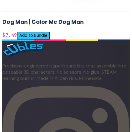
Dog Man | Color Me Dog Man
$7.49
Add to Bundle
Precision-engineered paperboard kits that assemble into
poseable 3D characters. No scissors. No glue. STEAM
learning built in. Made in Arden Hills, Minnesota.