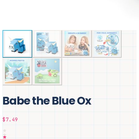
Babe the Blue Ox
$7.49