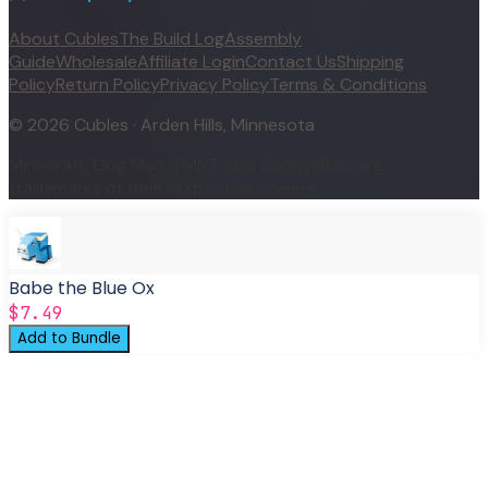
About Cubles
The Build Log
Assembly
Guide
Wholesale
Affiliate Login
Contact Us
Shipping
Policy
Return Policy
Privacy Policy
Terms & Conditions
©
2026
Cubles · Arden Hills, Minnesota
Minecraft, Dog Man, TMNT, and SpongeBob are
trademarks of their respective owners.
Babe the Blue Ox
$7.49
Add to Bundle