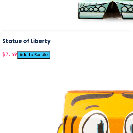
Statue of Liberty
$7.49
Add to Bundle