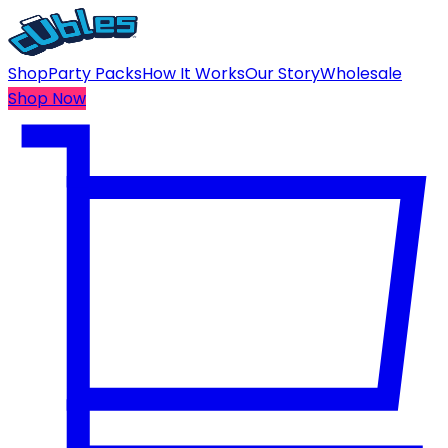
Shop
Party Packs
How It Works
Our Story
Wholesale
Shop Now