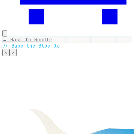
← Back to Bundle
//
Babe the Blue Ox
<
>