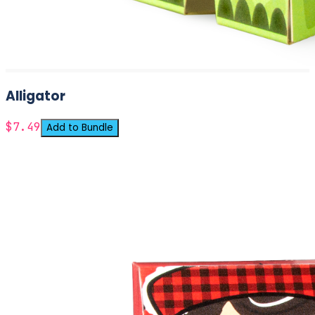
Alligator
$7.49
Add to Bundle