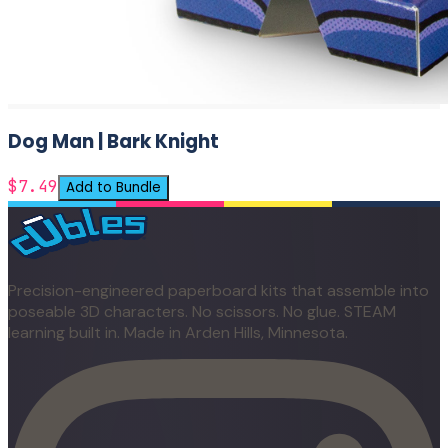
Dog Man | Bark Knight
$7.49
Add to Bundle
Precision-engineered paperboard kits that assemble into
poseable 3D characters. No scissors. No glue. STEAM
learning built in. Made in Arden Hills, Minnesota.