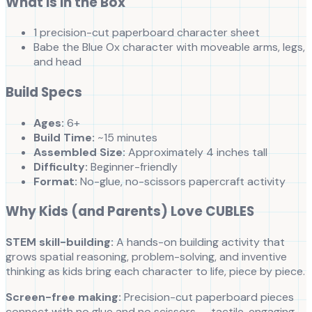
What is in the Box
1 precision-cut paperboard character sheet
Babe the Blue Ox character with moveable arms, legs,
and head
Build Specs
Ages:
6+
Build Time:
~15 minutes
Assembled Size:
Approximately 4 inches tall
Difficulty:
Beginner-friendly
Format:
No-glue, no-scissors papercraft activity
Why Kids (and Parents) Love CUBLES
STEM skill-building:
A hands-on building activity that
grows spatial reasoning, problem-solving, and inventive
thinking as kids bring each character to life, piece by piece.
Screen-free making:
Precision-cut paperboard pieces
connect with no glue and no scissors — tactile, engaging,