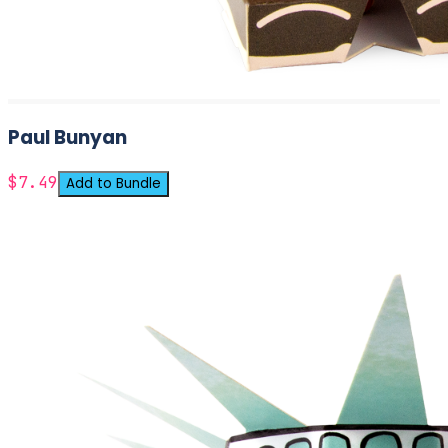
Paul Bunyan
$7.49
Add to Bundle