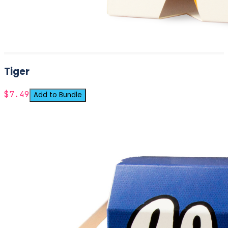
Tiger
$7.49
Add to Bundle