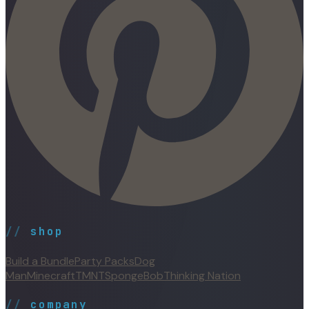
//
shop
Build a Bundle
Party Packs
Dog
Man
Minecraft
TMNT
SpongeBob
Thinking Nation
//
company