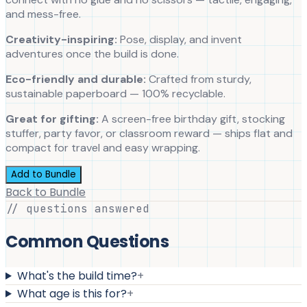
and mess-free.
Creativity-inspiring:
Pose, display, and invent
adventures once the build is done.
Eco-friendly and durable:
Crafted from sturdy,
sustainable paperboard — 100% recyclable.
Great for gifting:
A screen-free birthday gift, stocking
stuffer, party favor, or classroom reward — ships flat and
compact for travel and easy wrapping.
Add to Bundle
Back to Bundle
// questions answered
Common Questions
What's the build time?
+
What age is this for?
+