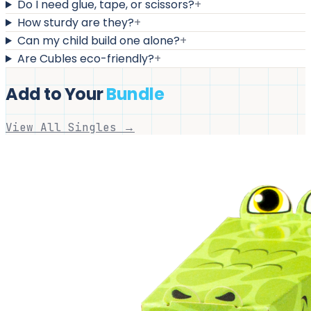
Do I need glue, tape, or scissors?
+
How sturdy are they?
+
Can my child build one alone?
+
Are Cubles eco-friendly?
+
Add to Your
Bundle
View All Singles →