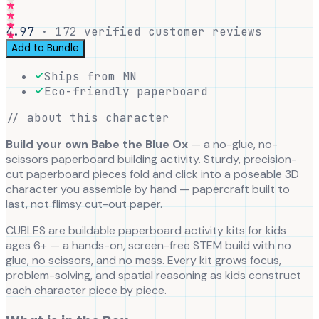
4.97
·
172
verified customer reviews
Add to Bundle
Ships from MN
Eco-friendly paperboard
// about this character
Build your own Babe the Blue Ox
— a no-glue, no-
scissors paperboard building activity. Sturdy, precision-
cut paperboard pieces fold and click into a poseable 3D
character you assemble by hand — papercraft built to
last, not flimsy cut-out paper.
CUBLES are buildable paperboard activity kits for kids
ages 6+ — a hands-on, screen-free STEM build with no
glue, no scissors, and no mess. Every kit grows focus,
problem-solving, and spatial reasoning as kids construct
each character piece by piece.